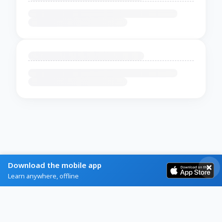
Download the mobile app
Learn anywhere, offline