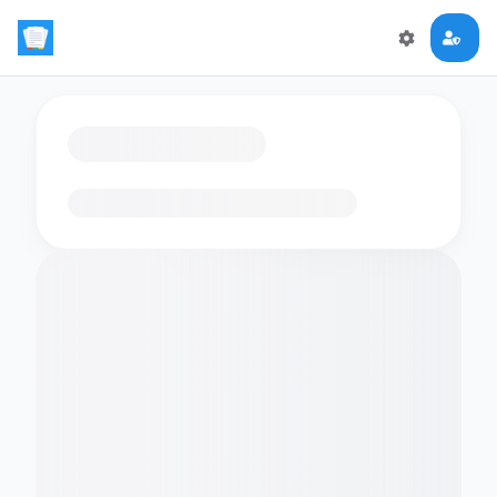
Loading flashcards…