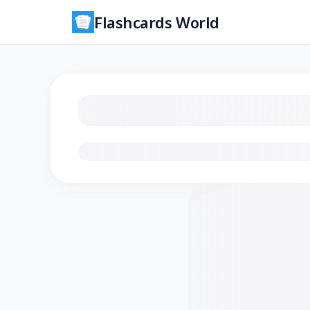
Flashcards World
Loading flashcards…