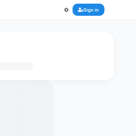
Sign in