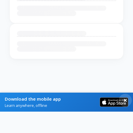
Download the mobile app
Learn anywhere, offline