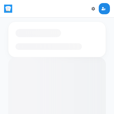
Loading flashcards…