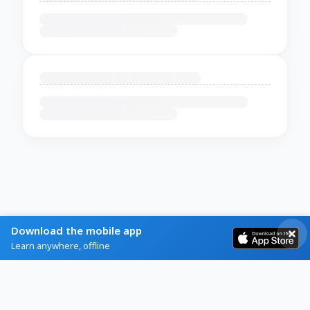
Download the mobile app
Learn anywhere, offline