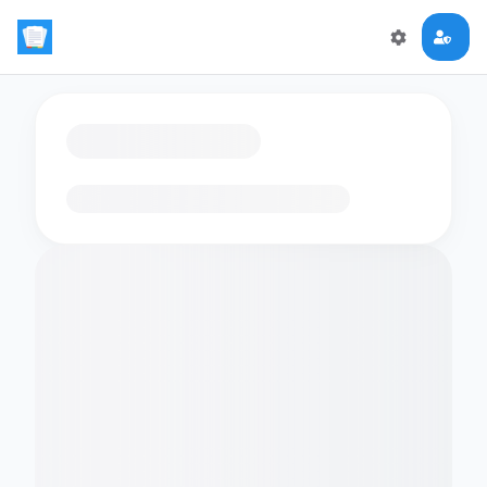
Loading flashcards…