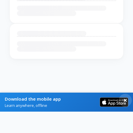
Download the mobile app
Learn anywhere, offline