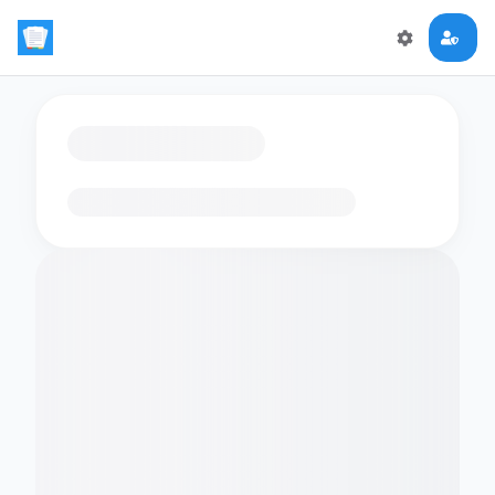
Loading flashcards…