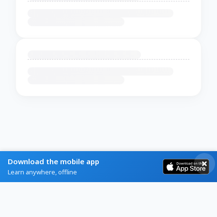
Download the mobile app
Learn anywhere, offline