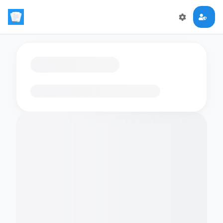
Loading flashcards…