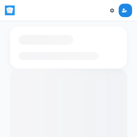
Loading flashcards…