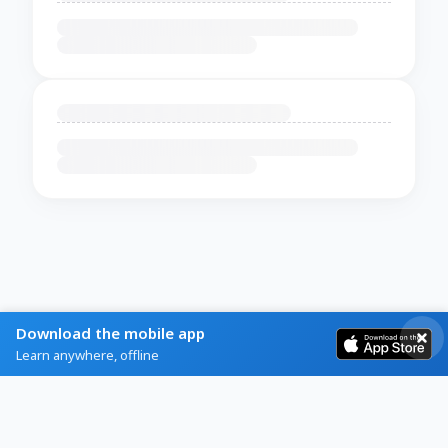
Download the mobile app
Learn anywhere, offline