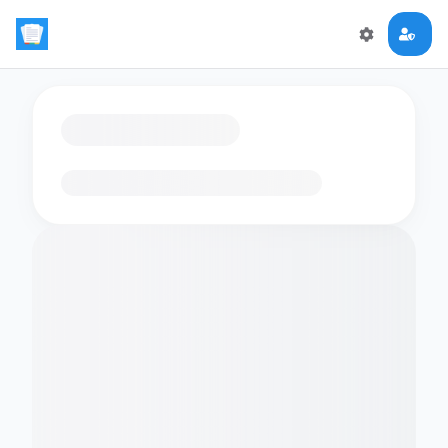
Loading flashcards…