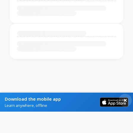
Download the mobile app
Learn anywhere, offline