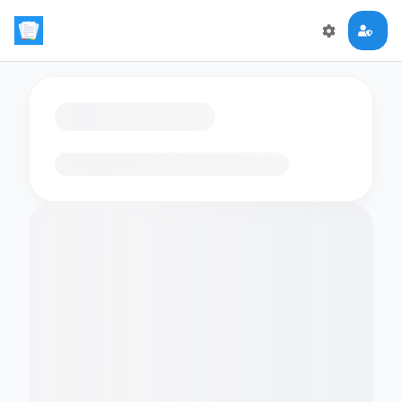
Loading flashcards…