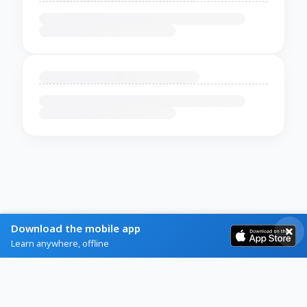
Download the mobile app
Learn anywhere, offline