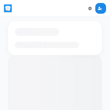
Loading flashcards…