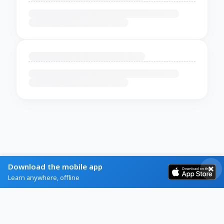
Download the mobile app
Learn anywhere, offline