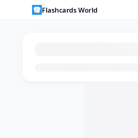
Flashcards World
Loading flashcards…