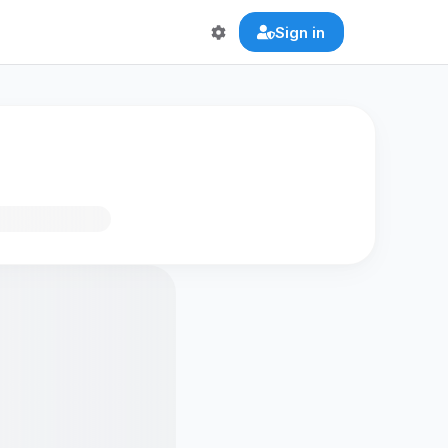
Sign in