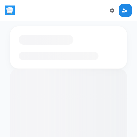
Loading flashcards…