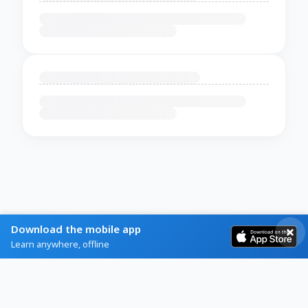
Download the mobile app
Learn anywhere, offline