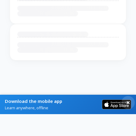
Download the mobile app
Learn anywhere, offline