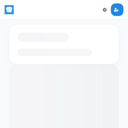
Loading flashcards…