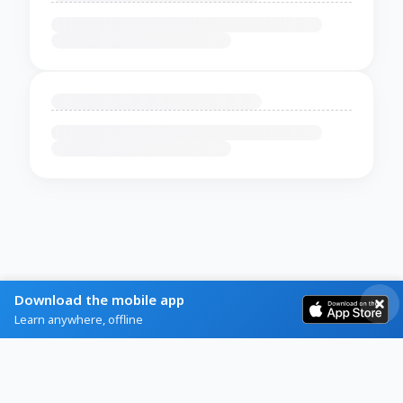
Download the mobile app
Learn anywhere, offline