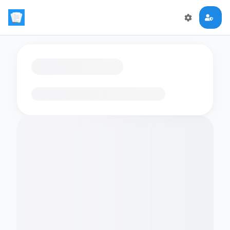
Loading flashcards…