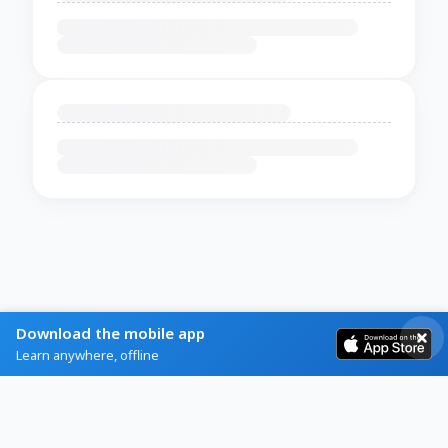
Download the mobile app
Learn anywhere, offline