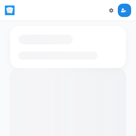
Loading flashcards…