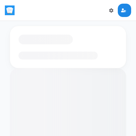
Loading flashcards…