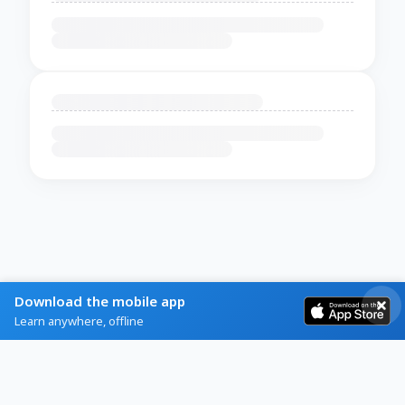
Download the mobile app
Learn anywhere, offline