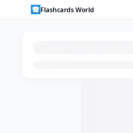
Flashcards World
Loading flashcards…