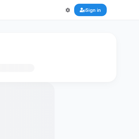
Sign in