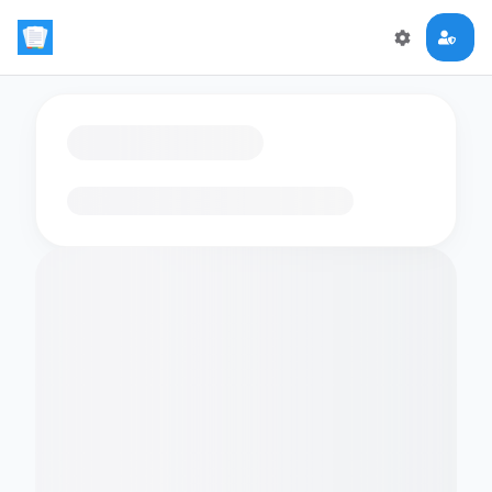
Loading flashcards…