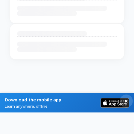
Download the mobile app
Learn anywhere, offline