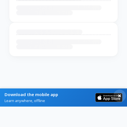
Download the mobile app
Learn anywhere, offline