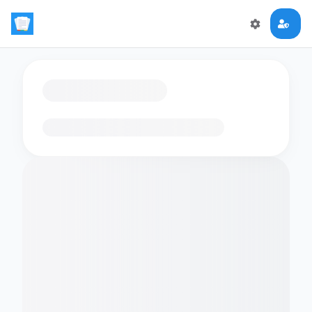
Loading flashcards…