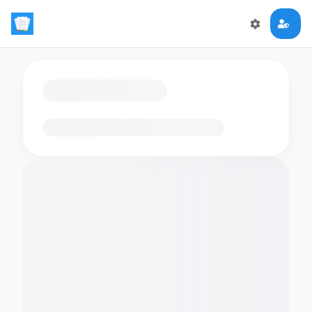
Loading flashcards…