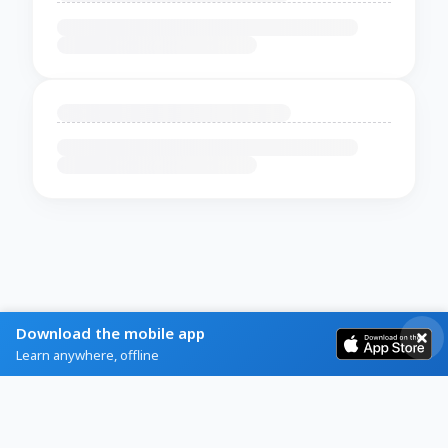
Download the mobile app
Learn anywhere, offline