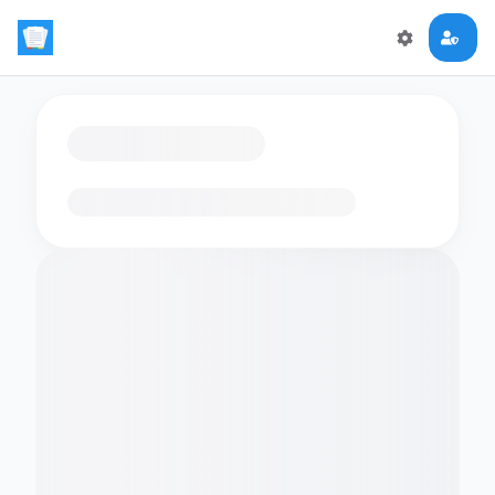
Loading flashcards…