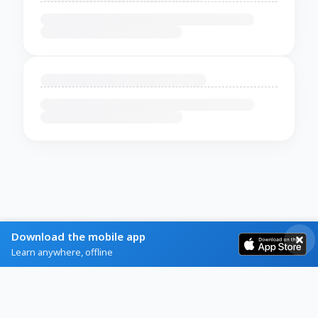
Download the mobile app
Learn anywhere, offline