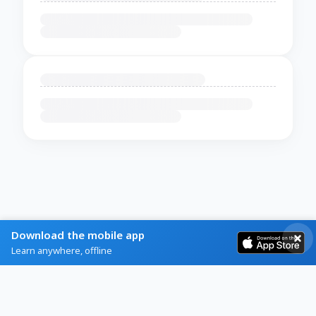
Download the mobile app
Learn anywhere, offline