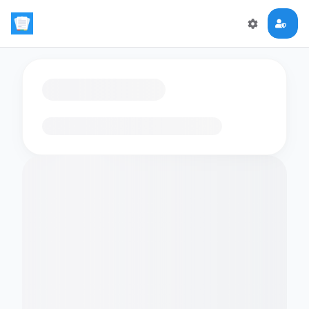
Loading flashcards…