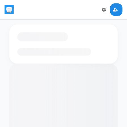
Loading flashcards…