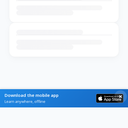
Download the mobile app
Learn anywhere, offline