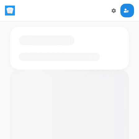
Loading flashcards…