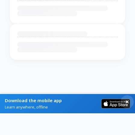
Download the mobile app
Learn anywhere, offline