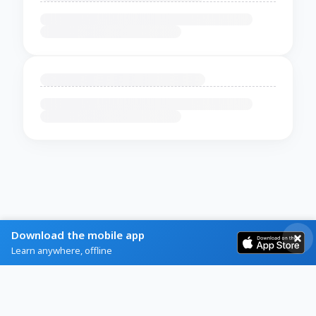
Download the mobile app
Learn anywhere, offline