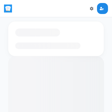
Loading flashcards…