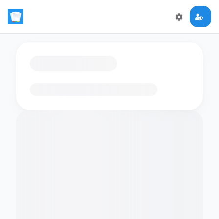
Loading flashcards…