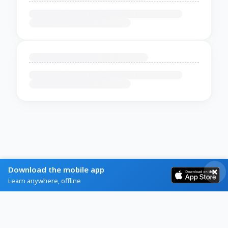
Download the mobile app
Learn anywhere, offline