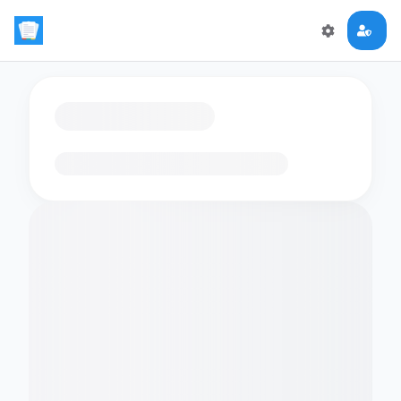
Loading flashcards…