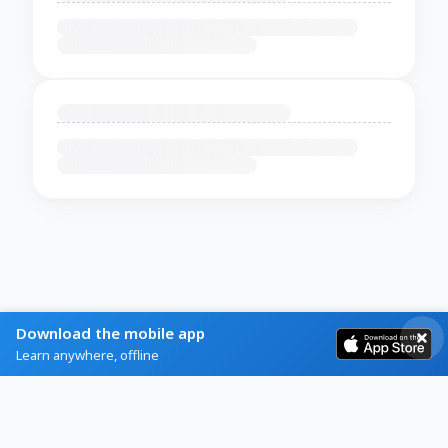
Download the mobile app
Learn anywhere, offline