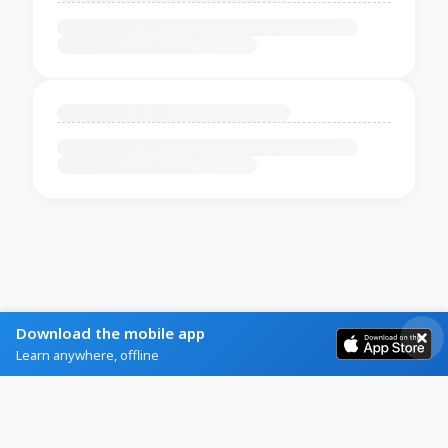
Download the mobile app
Learn anywhere, offline