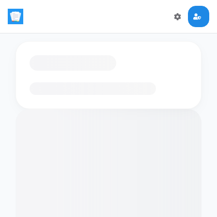
Loading flashcards…