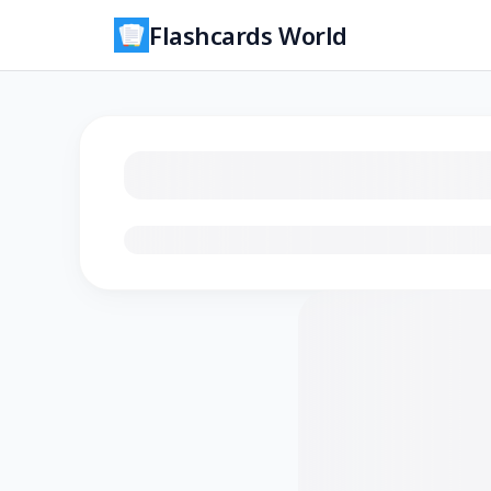
Flashcards World
Loading flashcards…