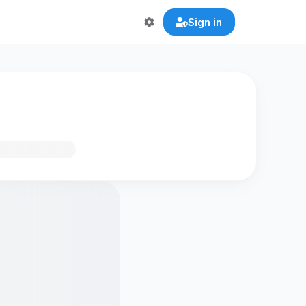
Sign in