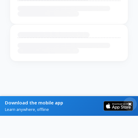
Download the mobile app
Learn anywhere, offline