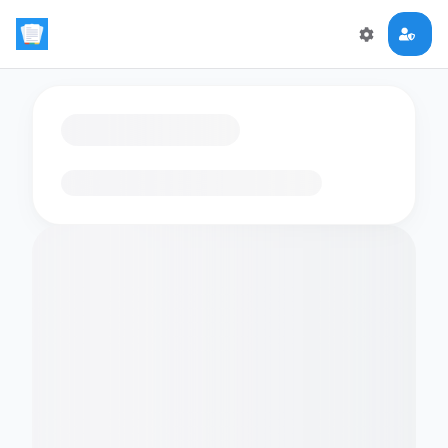
Loading flashcards…