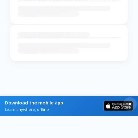
Download the mobile app
Learn anywhere, offline