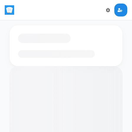
Loading flashcards…