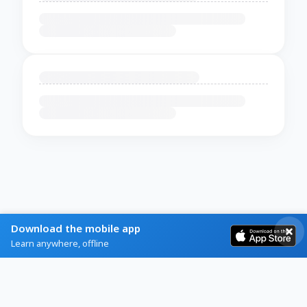
Download the mobile app
Learn anywhere, offline