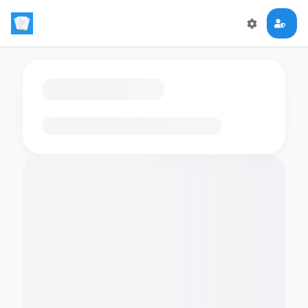
Loading flashcards…