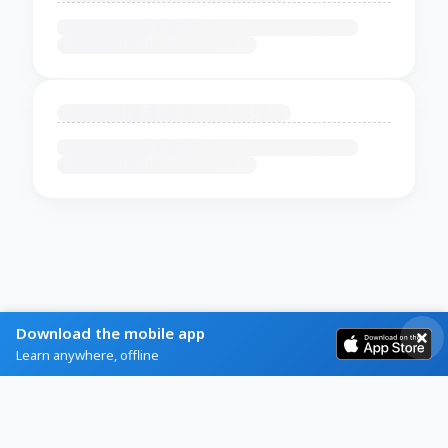
Download the mobile app
Learn anywhere, offline