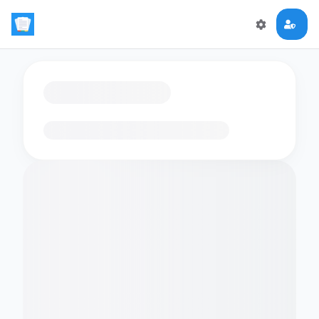
Loading flashcards…