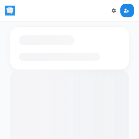
Loading flashcards…