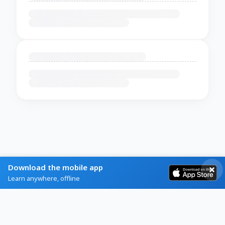
Download the mobile app
Learn anywhere, offline