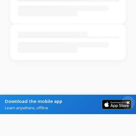
Download the mobile app
Learn anywhere, offline