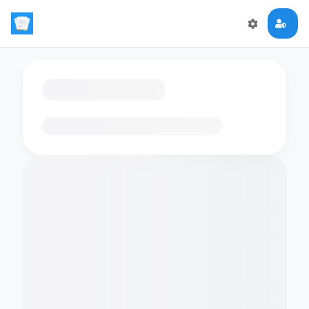
Loading flashcards…