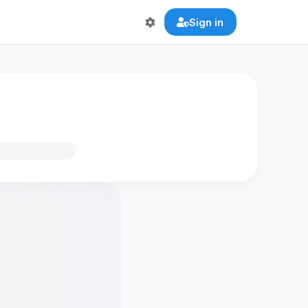
Sign in