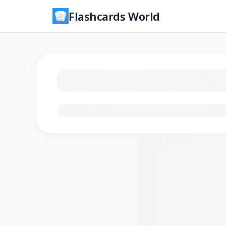
Flashcards World
Loading flashcards…