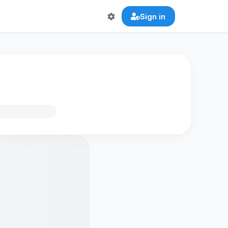
Sign in