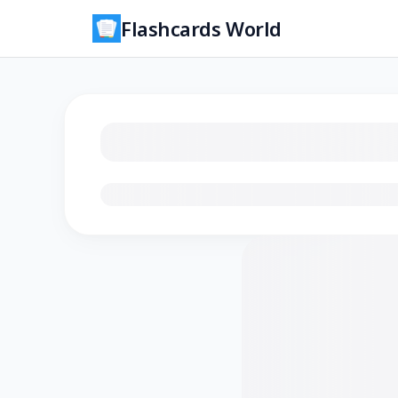
Flashcards World
Loading flashcards…