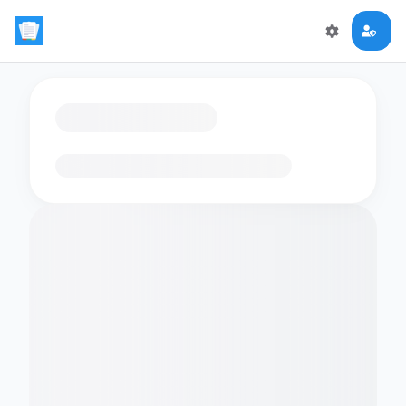
Loading flashcards…