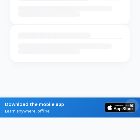
Download the mobile app
Learn anywhere, offline