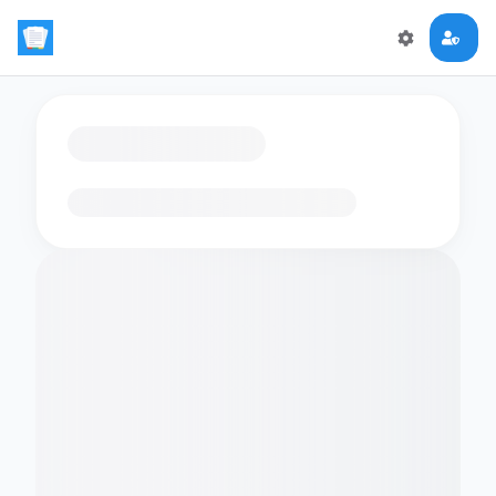
Loading flashcards…