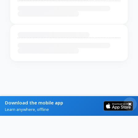
Download the mobile app
Learn anywhere, offline