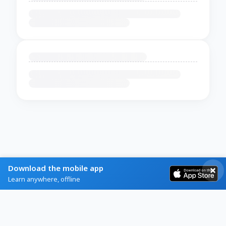
Download the mobile app
Learn anywhere, offline