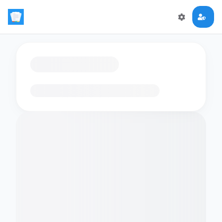
Loading flashcards…