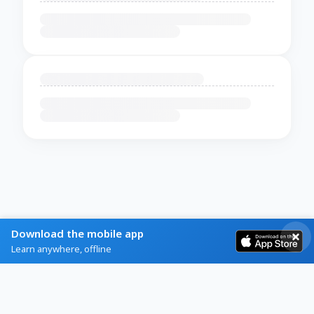
Download the mobile app
Learn anywhere, offline