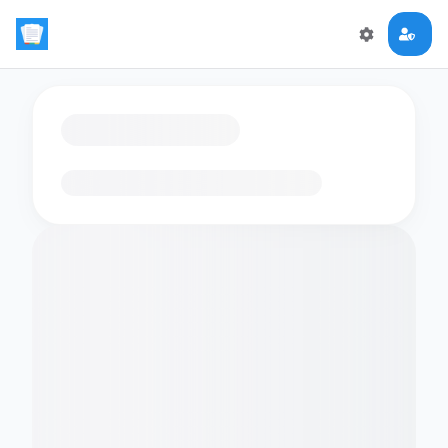
Loading flashcards…