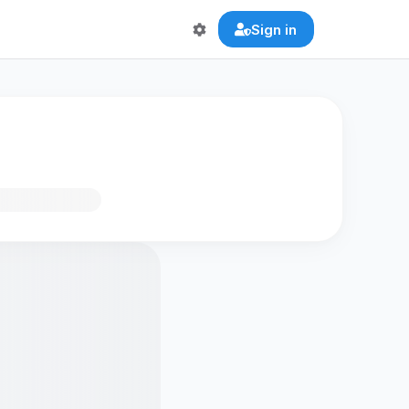
Sign in