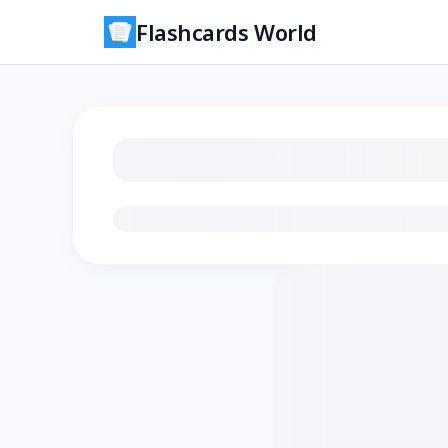
Flashcards World
Loading flashcards…