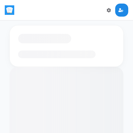
Loading flashcards…