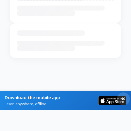
Download the mobile app
Learn anywhere, offline