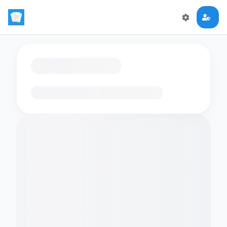
Loading flashcards…