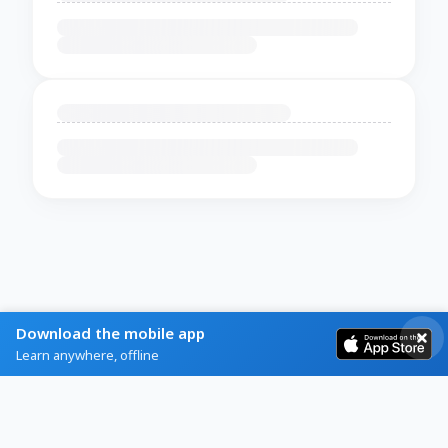
Download the mobile app
Learn anywhere, offline