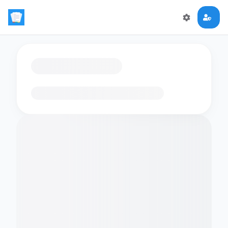
Loading flashcards…