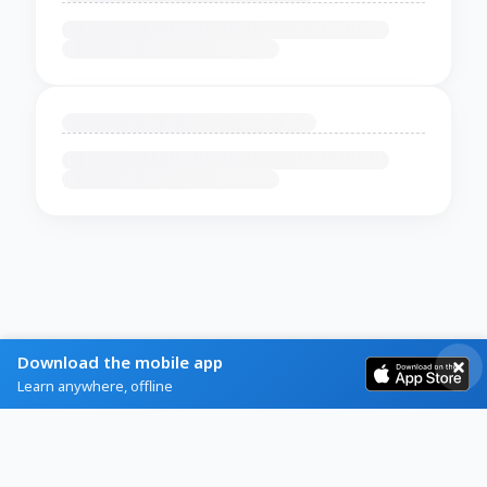
Download the mobile app
Learn anywhere, offline