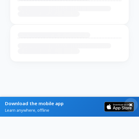
Download the mobile app
Learn anywhere, offline