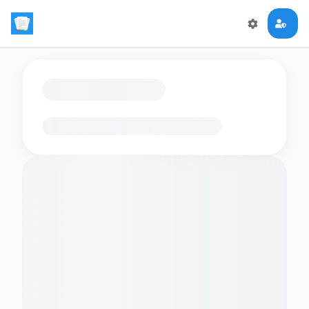
Loading flashcards…