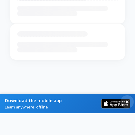
Download the mobile app
Learn anywhere, offline