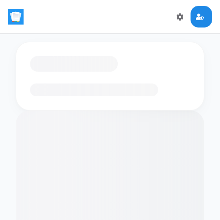
Loading flashcards…