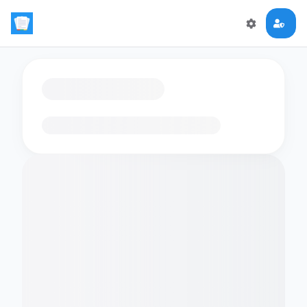
Loading flashcards…