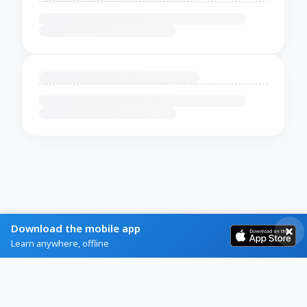
Download the mobile app
Learn anywhere, offline