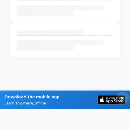
Download the mobile app
Learn anywhere, offline