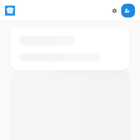
Loading flashcards…