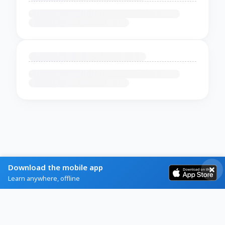
Download the mobile app
Learn anywhere, offline