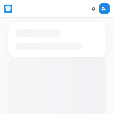
Loading flashcards…